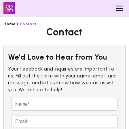
Home /
Contact
Contact
Pricing
Insights
We'd Love to Hear from You
Get
Started
Your feedback and inquiries are important to
us. Fill out the form with your name, email, and
message, and let us know how we can assist
you. We're here to help!