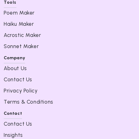
Tools
Poem Maker
Haiku Maker
Acrostic Maker
Sonnet Maker
Company
About Us
Contact Us
Privacy Policy
Terms & Conditions
Contact
Contact Us
Insights