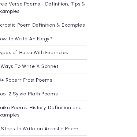
ree Verse Poems - Definition, Tips &
xamples
crostic Poem Definition & Examples
ow to Write An Elegy?
ypes of Haiku With Examples
 Ways To Write A Sonnet!
0+ Robert Frost Poems
op 12 Sylvia Plath Poems
aiku Poems: History, Definition and
xamples
 Steps to Write an Acrostic Poem!