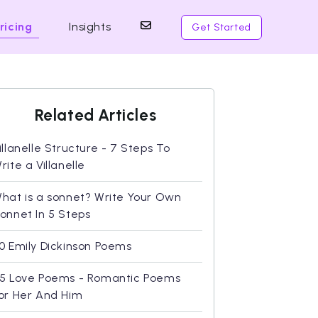
ricing
Insights
Get Started
Related Articles
illanelle Structure - 7 Steps To
rite a Villanelle
hat is a sonnet? Write Your Own
onnet In 5 Steps
0 Emily Dickinson Poems
5 Love Poems - Romantic Poems
or Her And Him