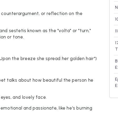
N
on, counterargument, or reflection on the
1
d sestetis known as the "volta" or "turn,"
1
ion or tone.
1
T
"Upon the breeze she spread her golden hair")
B
E
E
poet talks about how beautiful the person he
E
 eyes, and lovely face.
emotional and passionate, like he's burning