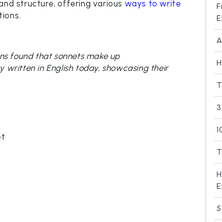
and structure, offering various
ways to write
F
ions.
E
A
ions found that sonnets make up
H
ry written in English today, showcasing their
T
3
1
et
T
H
E
5