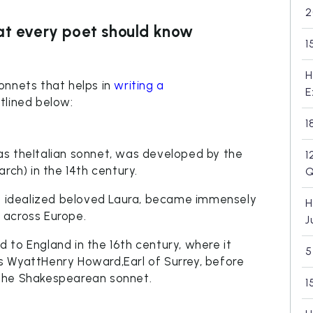
2
at every poet should know
1
H
onnets that helps in
writing a
E
tlined below:
1
s theItalian sonnet, was developed by the
1
rch) in the 14th century.
Q
is idealized beloved Laura, became immensely
H
 across Europe.
J
 to England in the 16th century, where it
5
s WyattHenry Howard,Earl of Surrey, before
the Shakespearean sonnet.
1