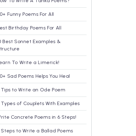
ow To Write A Tanka Poems?
0+ Funny Poems For All
est Birthday Poems For All
0 Best Sonnet Examples &
tructure
earn To Write a Limerick!
0+ Sad Poems Helps You Heal
 Tips to Write an Ode Poem
 Types of Couplets With Examples
rite Concrete Poems in 6 Steps!
 Steps to Write a Ballad Poems