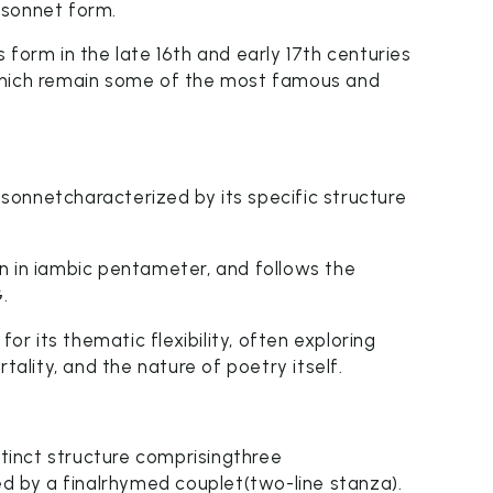
 sonnet form.
 form in the late 16th and early 17th centuries
which remain some of the most famous and
onnetcharacterized by its specific structure
tten in iambic pentameter, and follows the
.
 its thematic flexibility, often exploring
tality, and the nature of poetry itself.
inct structure comprisingthree
ed by a finalrhymed couplet(two-line stanza).