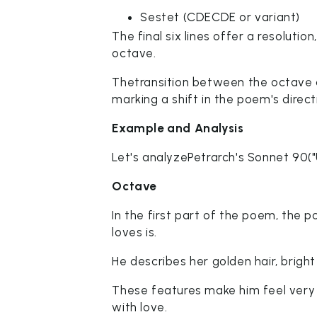
Sestet (CDECDE or variant)
The final six lines offer a resoluti
octave.
Thetransition between the octave an
marking a shift in the poem's direct
Example and Analysis
Let's analyzePetrarch's Sonnet 90(
Octave
In the first part of the poem, the 
loves is.
He describes her golden hair, bright
These features make him feel very 
with love.