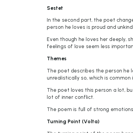
Sestet
In the second part, the poet change
person he loves is proud and unkind
Even though he loves her deeply, sh
feelings of love seem less importan
Themes
The poet describes the person he l
unrealistically so, which is common
The poet loves this person a lot, b
lot of inner conflict.
The poem is full of strong emotions 
Turning Point (Volta)