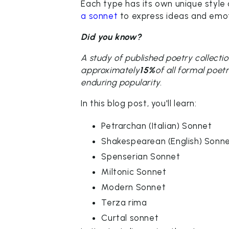
Each type has its own unique style 
a sonnet
to express ideas and emot
Did you know?
A study of published poetry collect
approximately
15%
of all formal poet
enduring popularity.
In this blog post, you'll learn:
Petrarchan (Italian) Sonnet
Shakespearean (English) Sonn
Spenserian Sonnet
Miltonic Sonnet
Modern Sonnet
Terza rima
Curtal sonnet