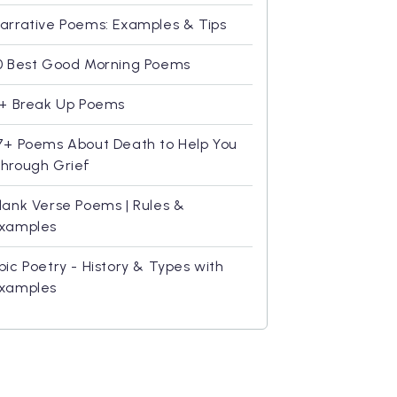
arrative Poems: Examples & Tips
0 Best Good Morning Poems
1+ Break Up Poems
7+ Poems About Death to Help You
hrough Grief
lank Verse Poems | Rules &
xamples
pic Poetry - History & Types with
xamples