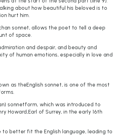
ns at the start of the second part (line 9).
alking about how beautiful his beloved is to
ion hurt him.
chan sonnet, allows the poet to tell a deep
unt of space.
 admiration and despair, and beauty and
ity of human emotions, especially in love and
wn as theEnglish sonnet, is one of the most
forms.
chan) sonnetform, which was introduced to
 Howard,Earl of Surrey, in the early 16th
to better fit the English language, leading to