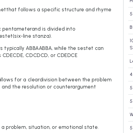
H
etthat follows a specific structure and rhyme
5
B
ic pentameterand is divided into
stet(six-line stanza).
1
S
s typically ABBAABBA, while the sestet can
h as CDECDE, CDCDCD, or CDEDCE
L
4
allows for a cleardivision between the problem
e and the resolution or counterargument
5
5
W
e a problem, situation, or emotional state.
5