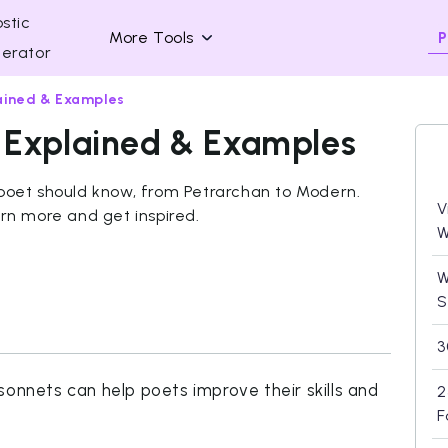
stic
P
More Tools
erator
ained & Examples
 Explained & Examples
 poet should know, from Petrarchan to Modern.
V
arn more and get inspired.
W
W
S
3
sonnets can help poets improve their skills and
2
F