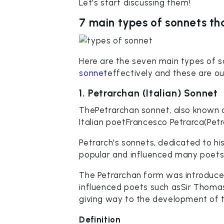
Let's start discussing them!
7 main types of sonnets th
Here are the seven main types of s
sonnet
effectively and these are ou
1. Petrarchan (Italian) Sonnet
ThePetrarchan sonnet, also known a
Italian poetFrancesco Petrarca(Petra
Petrarch's sonnets, dedicated to h
popular and influenced many poets
The Petrarchan form was introduced
influenced poets such asSir Thoma
giving way to the development of 
Definition