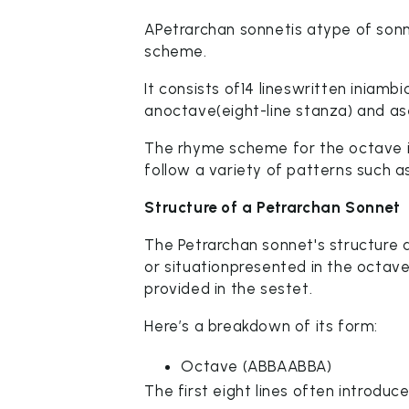
APetrarchan sonnetis atype of sonn
scheme.
It consists of14 lineswritten iniamb
anoctave(eight-line stanza) and ase
The rhyme scheme for the octave i
follow a variety of patterns suc
Structure of a Petrarchan Sonnet
The Petrarchan sonnet's structure 
or situationpresented in the octav
provided in the sestet.
Here’s a breakdown of its form:
Octave (ABBAABBA)
The first eight lines often introduc