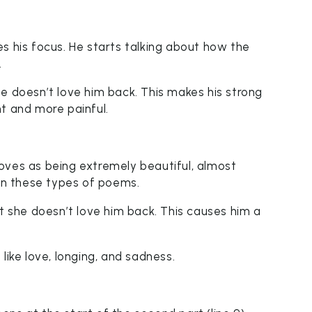
s his focus. He starts talking about how the
.
e doesn’t love him back. This makes his strong
t and more painful.
oves as being extremely beautiful, almost
 in these types of poems.
ut she doesn’t love him back. This causes him a
like love, longing, and sadness.