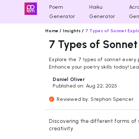
Poem
Haiku
Acro
Generator
Generator
Gen
Home /
Insights /
7 Types of Sonnet Expl
7 Types of Sonnet
Explore the 7 types of sonnet every
Enhance your poetry skills today! Le
Daniel Oliver
Published on: Aug 22, 2025
Reviewed by: Stephan Spencer
Discovering the different forms of 
creativity.