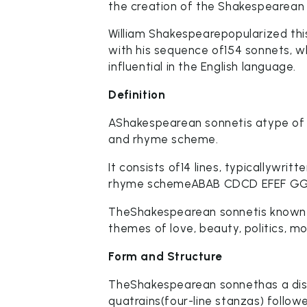
the creation of the Shakespearean
William Shakespearepopularized this
with his sequence of154 sonnets, 
influential in the English language.
Definition
AShakespearean sonnetis atype of s
and rhyme scheme.
It consists of14 lines, typicallywri
rhyme schemeABAB CDCD EFEF GG
TheShakespearean sonnetis known for
themes of love, beauty, politics, mor
Form and Structure
TheShakespearean sonnethas a dist
quatrains(four-line stanzas) follow