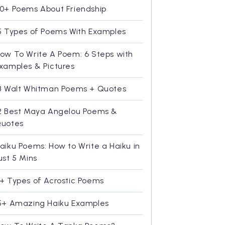
0+ Poems About Friendship
5 Types of Poems With Examples
ow To Write A Poem: 6 Steps with
xamples & Pictures
8 Walt Whitman Poems + Quotes
2 Best Maya Angelou Poems &
uotes
aiku Poems: How to Write a Haiku in
ust 5 Mins
+ Types of Acrostic Poems
5+ Amazing Haiku Examples