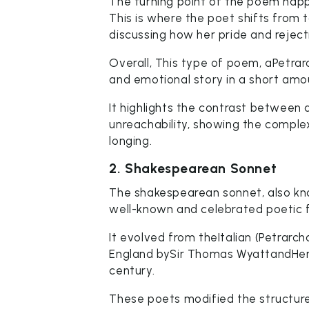
The turning point of the poem happe
This is where the poet shifts from t
discussing how her pride and reject
Overall, This type of poem, aPetrar
and emotional story in a short amo
It highlights the contrast between
unreachability, showing the complex
longing.
2. Shakespearean Sonnet
The shakespearean sonnet, also kno
well-known and celebrated poetic 
It evolved from theItalian (Petrar
England bySir Thomas WyattandHenry
century.
These poets modified the structure 