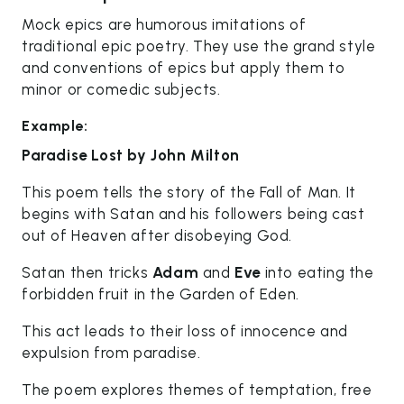
Mock epics are humorous imitations of
traditional epic poetry. They use the grand style
and conventions of epics but apply them to
minor or comedic subjects.
Example:
Paradise Lost by John Milton
This poem tells the story of the Fall of Man. It
begins with Satan and his followers being cast
out of Heaven after disobeying God.
Satan then tricks
Adam
and
Eve
into eating the
forbidden fruit in the Garden of Eden.
This act leads to their loss of innocence and
expulsion from paradise.
The poem explores themes of temptation, free