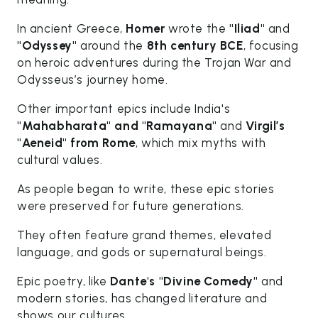
In ancient Greece,
Homer
wrote the
"Iliad"
and
"Odyssey"
around the
8th century BCE
, focusing
on heroic adventures during the Trojan War and
Odysseus’s journey home.
Other important epics include India's
"Mahabharata" and "Ramayana"
and
Virgil’s
"Aeneid" from Rome
, which mix myths with
cultural values.
As people began to write, these epic stories
were preserved for future generations.
They often feature grand themes, elevated
language, and gods or supernatural beings.
Epic poetry, like
Dante's "Divine Comedy"
and
modern stories, has changed literature and
shows our cultures.