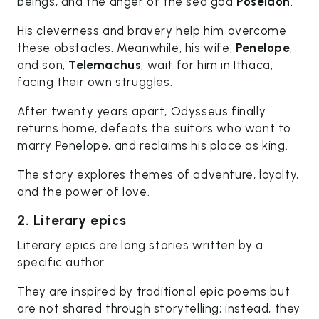
beings, and the anger of the sea god
Poseidon
.
His cleverness and bravery help him overcome
these obstacles. Meanwhile, his wife,
Penelope
,
and son,
Telemachus
, wait for him in Ithaca,
facing their own struggles.
After twenty years apart, Odysseus finally
returns home, defeats the suitors who want to
marry Penelope, and reclaims his place as king.
The story explores themes of adventure, loyalty,
and the power of love.
2. Literary epics
Literary epics are long stories written by a
specific author.
They are inspired by traditional epic poems but
are not shared through storytelling; instead, they