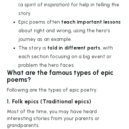
(a spirit of inspiration) for help in telling the
story.
Epic poems often
teach important lessons
about right and wrong, using the hero's
journey as an example.
The story is
told in different parts
, with
each section focusing on a big event or
problem the hero faces.
What are the famous types of epic
poems?
Following are the types of epic poetry:
1. Folk epics (Traditional epics)
Most of the time, you may have heard
interesting stories from your parents or
grandparents.