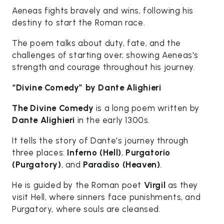
Aeneas fights bravely and wins, following his
destiny to start the Roman race.
The poem talks about duty, fate, and the
challenges of starting over, showing Aeneas's
strength and courage throughout his journey.
“Divine Comedy” by Dante Alighieri
The Divine Comedy
is a long poem written by
Dante Alighieri
in the early 1300s.
It tells the story of Dante's journey through
three places:
Inferno (Hell)
,
Purgatorio
(Purgatory)
, and
Paradiso (Heaven)
.
He is guided by the Roman poet
Virgil
as they
visit Hell, where sinners face punishments, and
Purgatory, where souls are cleansed.