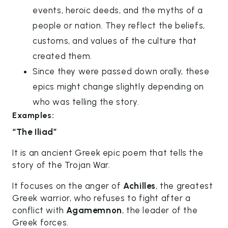
events, heroic deeds, and the myths of a
people or nation. They reflect the beliefs,
customs, and values of the culture that
created them.
Since they were passed down orally, these
epics might change slightly depending on
who was telling the story.
Examples:
“The Iliad”
It is an ancient Greek epic poem that tells the
story of the Trojan War.
It focuses on the anger of
Achilles
, the greatest
Greek warrior, who refuses to fight after a
conflict with
Agamemnon
, the leader of the
Greek forces.