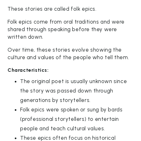
These stories are called folk epics.
Folk epics come from oral traditions and were
shared through speaking before they were
written down.
Over time, these stories evolve showing the
culture and values of the people who tell them.
Characteristics:
The original poet is usually unknown since
the story was passed down through
generations by storytellers.
Folk epics were spoken or sung by bards
(professional storytellers) to entertain
people and teach cultural values.
These epics often focus on historical