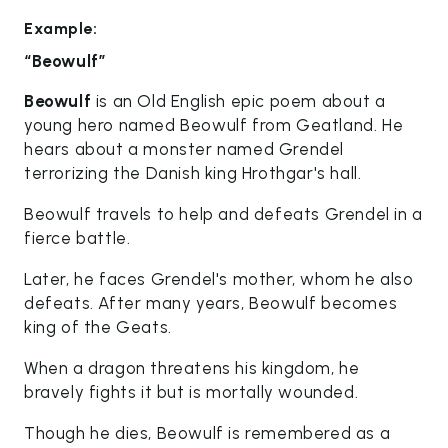
Example:
“Beowulf”
Beowulf
is an Old English epic poem about a
young hero named Beowulf from Geatland. He
hears about a monster named Grendel
terrorizing the Danish king Hrothgar's hall.
Beowulf travels to help and defeats Grendel in a
fierce battle.
Later, he faces Grendel's mother, whom he also
defeats. After many years, Beowulf becomes
king of the Geats.
When a dragon threatens his kingdom, he
bravely fights it but is mortally wounded.
Though he dies, Beowulf is remembered as a