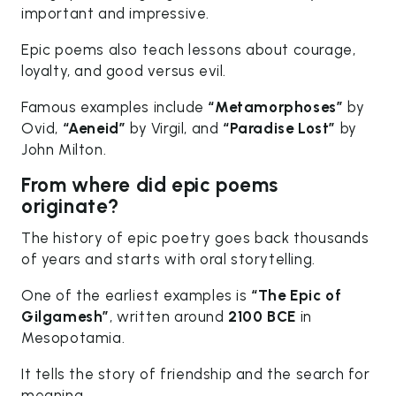
important and impressive.
Epic poems also teach lessons about courage,
loyalty, and good versus evil.
Famous examples include
“Metamorphoses”
by
Ovid,
“Aeneid”
by Virgil, and
“Paradise Lost”
by
John Milton.
From where did epic poems
originate?
The history of epic poetry goes back thousands
of years and starts with oral storytelling.
One of the earliest examples is
“The Epic of
Gilgamesh”
, written around
2100 BCE
in
Mesopotamia.
It tells the story of friendship and the search for
meaning.