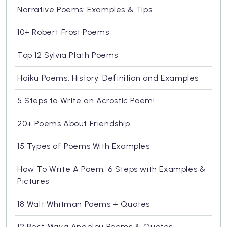
Narrative Poems: Examples & Tips
10+ Robert Frost Poems
Top 12 Sylvia Plath Poems
Haiku Poems: History, Definition and Examples
5 Steps to Write an Acrostic Poem!
20+ Poems About Friendship
15 Types of Poems With Examples
How To Write A Poem: 6 Steps with Examples &
Pictures
18 Walt Whitman Poems + Quotes
12 Best Maya Angelou Poems & Quotes