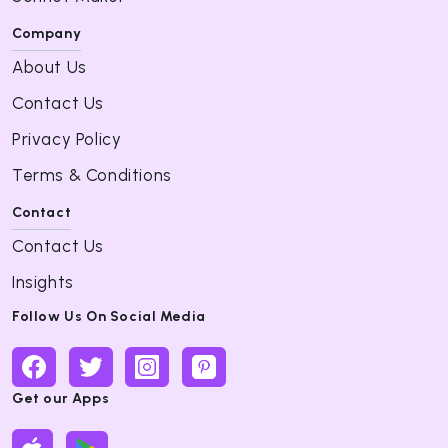
Company
About Us
Contact Us
Privacy Policy
Terms & Conditions
Contact
Contact Us
Insights
Follow Us On Social Media
Get our Apps