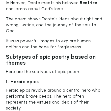
In Heaven, Dante meets his beloved
Beatrice
and learns about God's love.
The poem shows Dante's ideas about right and
wrong, justice, and the journey of the soul to
God.
It uses powerful images to explore human
actions and the hope for forgiveness.
Subtypes of epic poetry based on
themes
Here are the subtypes of epic poem:
1. Heroic epics
Heroic epics revolve around a central hero who
performs brave deeds. The hero often
represents the virtues and ideals of their
society.