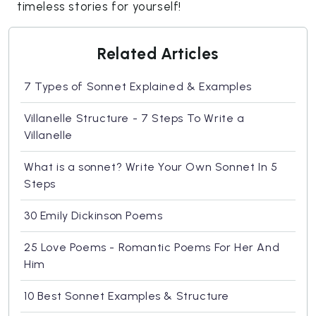
timeless stories for yourself!
Related Articles
7 Types of Sonnet Explained & Examples
Villanelle Structure - 7 Steps To Write a
Villanelle
What is a sonnet? Write Your Own Sonnet In 5
Steps
30 Emily Dickinson Poems
25 Love Poems - Romantic Poems For Her And
Him
10 Best Sonnet Examples & Structure