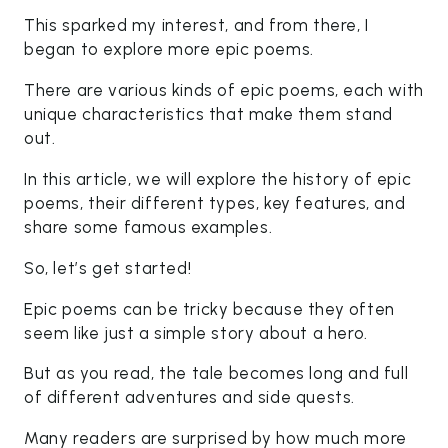
This sparked my interest, and from there, I
began to explore more epic poems.
There are various kinds of epic poems, each with
unique characteristics that make them stand
out.
In this article, we will explore the history of epic
poems, their different types, key features, and
share some famous examples.
So, let’s get started!
Epic poems can be tricky because they often
seem like just a simple story about a hero.
But as you read, the tale becomes long and full
of different adventures and side quests.
Many readers are surprised by how much more