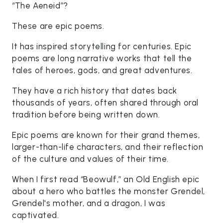
“The Aeneid”?
These are epic poems.
It has inspired storytelling for centuries. Epic
poems are long narrative works that tell the
tales of heroes, gods, and great adventures.
They have a rich history that dates back
thousands of years, often shared through oral
tradition before being written down.
Epic poems are known for their grand themes,
larger-than-life characters, and their reflection
of the culture and values of their time.
When I first read “Beowulf,” an Old English epic
about a hero who battles the monster Grendel,
Grendel's mother, and a dragon, I was
captivated.