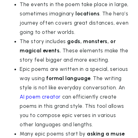
The events in the poem take place in large,
sometimes imaginary
locations
. The hero’s
journey often covers great distances, even
going to other worlds.
The story includes
gods, monsters, or
magical events.
These elements make the
story feel bigger and more exciting.
Epic poems are written in a special, serious
way using
formal language
. The writing
style is not like everyday conversation. An
AI poem creator
can efficiently create
poems in this grand style. This tool allows
you to compose epic verses in various
other languages and lengths.
Many epic poems start by
asking a muse