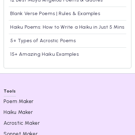
Blank Verse Poems | Rules & Examples
Haiku Poems: How to Write a Haiku in Just 5 Mins
5+ Types of Acrostic Poems
15+ Amazing Haiku Examples
Tools
Poem Maker
Haiku Maker
Acrostic Maker
Sonnet Maker