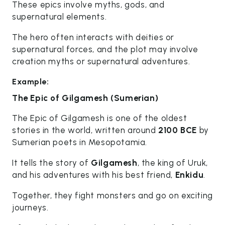
These epics involve myths, gods, and
supernatural elements.
The hero often interacts with deities or
supernatural forces, and the plot may involve
creation myths or supernatural adventures.
Example:
The Epic of Gilgamesh (Sumerian)
The Epic of Gilgamesh is one of the oldest
stories in the world, written around
2100 BCE
by
Sumerian poets in Mesopotamia.
It tells the story of
Gilgamesh
, the king of Uruk,
and his adventures with his best friend,
Enkidu
.
Together, they fight monsters and go on exciting
journeys.