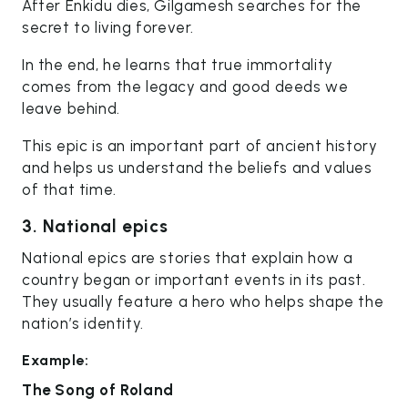
After Enkidu dies, Gilgamesh searches for the
secret to living forever.
In the end, he learns that true immortality
comes from the legacy and good deeds we
leave behind.
This epic is an important part of ancient history
and helps us understand the beliefs and values
of that time.
3. National epics
National epics are stories that explain how a
country began or important events in its past.
They usually feature a hero who helps shape the
nation’s identity.
Example:
The Song of Roland