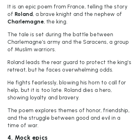
It is an epic poem from France, telling the story
of
Roland
, a brave knight and the nephew of
Charlemagne
, the king.
The tale is set during the battle between
Charlemagne’s army and the Saracens, a group
of Muslim warriors.
Roland leads the rear guard to protect the king's
retreat, but he faces overwhelming odds.
He fights fearlessly, blowing his horn to call for
help, but it is too late. Roland dies a hero,
showing loyalty and bravery.
The poem explores themes of honor, friendship,
and the struggle between good and evil in a
time of war.
4. Mock epics