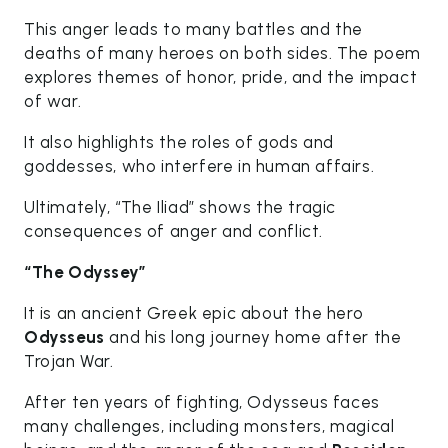
This anger leads to many battles and the
deaths of many heroes on both sides. The poem
explores themes of honor, pride, and the impact
of war.
It also highlights the roles of gods and
goddesses, who interfere in human affairs.
Ultimately, “The Iliad” shows the tragic
consequences of anger and conflict.
“The Odyssey”
It is an ancient Greek epic about the hero
Odysseus
and his long journey home after the
Trojan War.
After ten years of fighting, Odysseus faces
many challenges, including monsters, magical