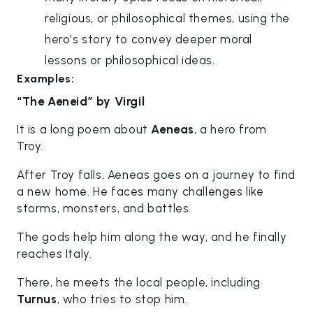
religious, or philosophical themes, using the
hero’s story to convey deeper moral
lessons or philosophical ideas.
Examples:
“The Aeneid” by Virgil
It is a long poem about
Aeneas
, a hero from
Troy.
After Troy falls, Aeneas goes on a journey to find
a new home. He faces many challenges like
storms, monsters, and battles.
The gods help him along the way, and he finally
reaches Italy.
There, he meets the local people, including
Turnus
, who tries to stop him.