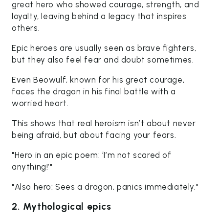
great hero who showed courage, strength, and
loyalty, leaving behind a legacy that inspires
others.
Epic heroes are usually seen as brave fighters,
but they also feel fear and doubt sometimes.
Even Beowulf, known for his great courage,
faces the dragon in his final battle with a
worried heart.
This shows that real heroism isn’t about never
being afraid, but about facing your fears.
"Hero in an epic poem: ‘I’m not scared of
anything!’"
"Also hero: Sees a dragon, panics immediately."
2. Mythological epics