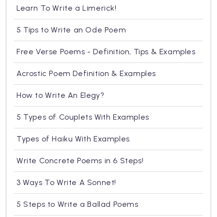
Learn To Write a Limerick!
5 Tips to Write an Ode Poem
Free Verse Poems - Definition, Tips & Examples
Acrostic Poem Definition & Examples
How to Write An Elegy?
5 Types of Couplets With Examples
Types of Haiku With Examples
Write Concrete Poems in 6 Steps!
3 Ways To Write A Sonnet!
5 Steps to Write a Ballad Poems