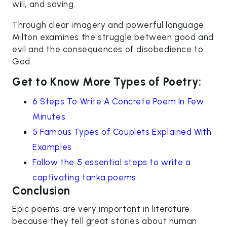
will, and saving.
Through clear imagery and powerful language,
Milton examines the struggle between good and
evil and the consequences of disobedience to
God.
Get to Know More Types of Poetry:
6 Steps To Write A Concrete Poem In Few
Minutes
5 Famous Types of Couplets Explained With
Examples
Follow the 5 essential steps to write a
captivating tanka poems
Conclusion
Epic poems are very important in literature
because they tell great stories about human