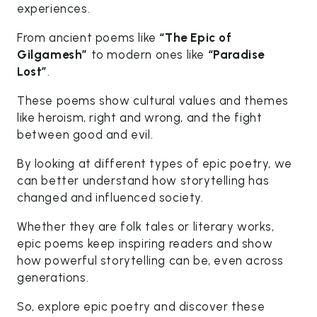
experiences.
From ancient poems like
“The Epic of
Gilgamesh”
to modern ones like
“Paradise
Lost”
.
These poems show cultural values and themes
like heroism, right and wrong, and the fight
between good and evil.
By looking at different types of epic poetry, we
can better understand how storytelling has
changed and influenced society.
Whether they are folk tales or literary works,
epic poems keep inspiring readers and show
how powerful storytelling can be, even across
generations.
So, explore epic poetry and discover these