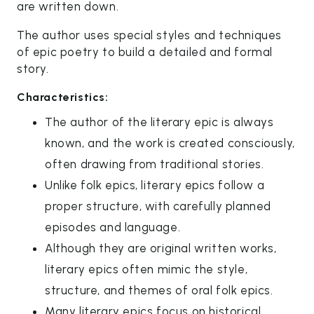
are written down.
The author uses special styles and techniques
of epic poetry to build a detailed and formal
story.
Characteristics:
The author of the literary epic is always
known, and the work is created consciously,
often drawing from traditional stories.
Unlike folk epics, literary epics follow a
proper structure, with carefully planned
episodes and language.
Although they are original written works,
literary epics often mimic the style,
structure, and themes of oral folk epics.
Many literary epics focus on historical,