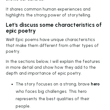
It shares common human experiences and
highlights the strong power of storytelling.
Let's discuss some characteristics of
epic poetry
Well! Epic poems have unique characteristics
that make them different from other types of
poetry.
In the sections below, I will explain the features
in more detail and show how they add to the
depth and importance of epic poetry.
The story focuses on a strong, brave
hero
who faces big challenges. This hero
represents the best qualities of their
people.