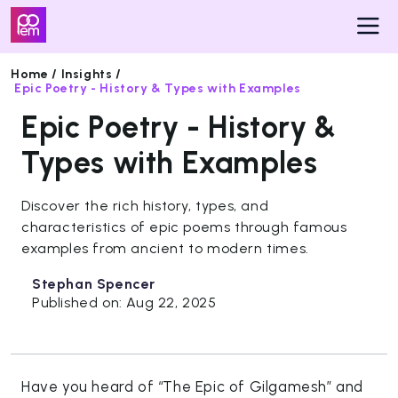
Home /
Insights /
Epic Poetry - History & Types with Examples
Pricing
Epic Poetry - History &
Insights
Types with Examples
Get
Discover the rich history, types, and
Started
characteristics of epic poems through famous
examples from ancient to modern times.
Stephan Spencer
Published on: Aug 22, 2025
Have you heard of “The Epic of Gilgamesh” and