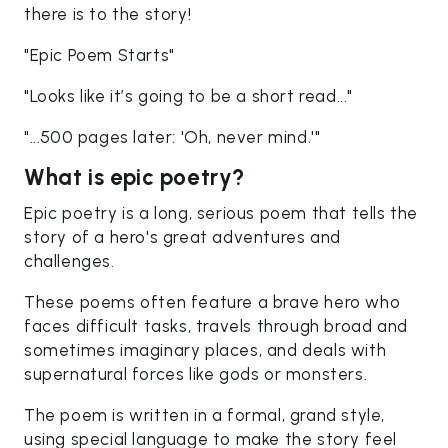
there is to the story!
"Epic Poem Starts"
"Looks like it’s going to be a short read..."
"...500 pages later: 'Oh, never mind.'"
What is epic poetry?
Epic poetry is a long, serious poem that tells the
story of a hero's great adventures and
challenges.
These poems often feature a brave hero who
faces difficult tasks, travels through broad and
sometimes imaginary places, and deals with
supernatural forces like gods or monsters.
The poem is written in a formal, grand style,
using special language to make the story feel