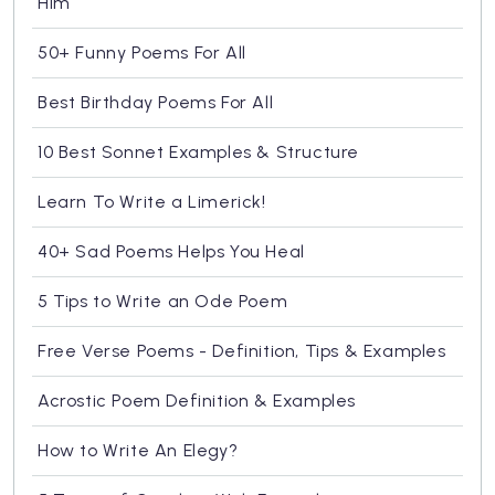
Him
50+ Funny Poems For All
Best Birthday Poems For All
10 Best Sonnet Examples & Structure
Learn To Write a Limerick!
40+ Sad Poems Helps You Heal
5 Tips to Write an Ode Poem
Free Verse Poems - Definition, Tips & Examples
Acrostic Poem Definition & Examples
How to Write An Elegy?