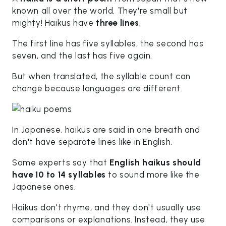
known all over the world. They're small but
mighty! Haikus have
three lines
.
The first line has five syllables, the second has
seven, and the last has five again.
But when translated, the syllable count can
change because languages are different.
In Japanese, haikus are said in one breath and
don't have separate lines like in English.
Some experts say that
English haikus should
have 10 to 14 syllables
to sound more like the
Japanese ones.
Haikus don't rhyme, and they don't usually use
comparisons or explanations. Instead, they use