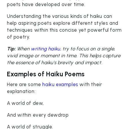
poets have developed over time.
Understanding the various kinds of haiku can
help aspiring poets explore different styles and
techniques within this concise yet powerful form
of poetry.
Tip:
When
writing haiku
, try to focus on a single,
vivid image or moment in time. This helps capture
the essence of haiku's brevity and impact.
Examples of Haiku Poems
Here are some
haiku examples
with their
explanation:
A world of dew,
And within every dewdrop
A world of struggle.