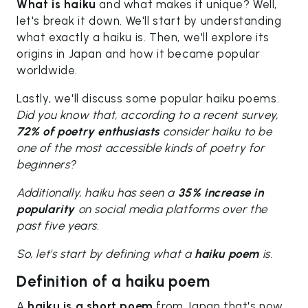
What is haiku
and what makes it unique? Well,
let's break it down. We'll start by understanding
what exactly a haiku is. Then, we'll explore its
origins in Japan and how it became popular
worldwide.
Lastly, we'll discuss some popular haiku poems.
Did you know that, according to a recent survey,
72% of poetry enthusiasts
consider haiku to be
one of the most accessible kinds of poetry for
beginners?
Additionally, haiku has seen a
35% increase in
popularity
on social media platforms over the
past five years.
So, let's start by defining what a
haiku poem
is.
Definition of a haiku poem
A
haiku is a short poem
from Japan that's now