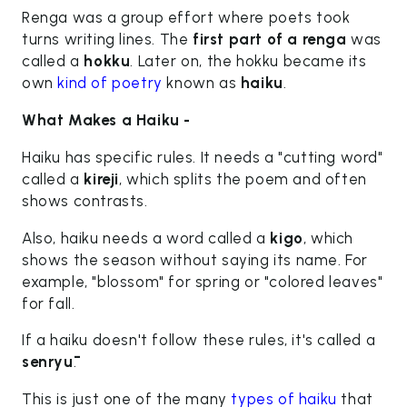
Renga was a group effort where poets took
turns writing lines. The
first part of a renga
was
called a
hokku
. Later on, the hokku became its
own
kind of poetry
known as
haiku
.
What Makes a Haiku -
Haiku has specific rules. It needs a "cutting word"
called a
kireji
, which splits the poem and often
shows contrasts.
Also, haiku needs a word called a
kigo
, which
shows the season without saying its name. For
example, "blossom" for spring or "colored leaves"
for fall.
If a haiku doesn't follow these rules, it's called a
senryū
.
This is just one of the many
types of haiku
that