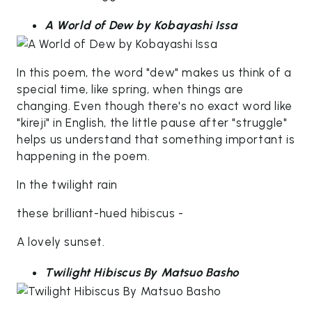
A World of Dew by Kobayashi Issa
In this poem, the word "dew" makes us think of a
special time, like spring, when things are
changing. Even though there's no exact word like
"kireji" in English, the little pause after "struggle"
helps us understand that something important is
happening in the poem.
In the twilight rain
these brilliant-hued hibiscus -
A lovely sunset.
Twilight Hibiscus By Matsuo Basho