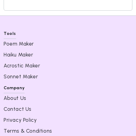
Tools
Poem Maker
Haiku Maker
Acrostic Maker
Sonnet Maker
Company
About Us
Contact Us
Privacy Policy
Terms & Conditions