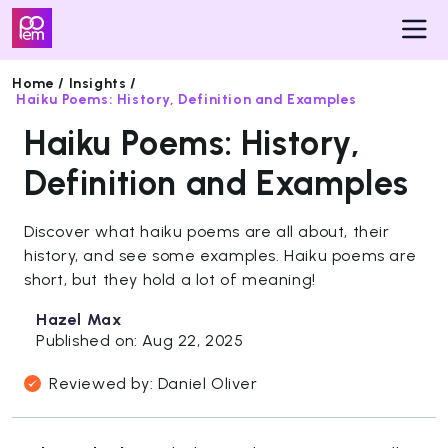
Home /
Insights /
Haiku Poems: History, Definition and Examples
Pricing
Haiku Poems: History,
Insights
Definition and Examples
Get
Discover what haiku poems are all about, their
Started
history, and see some examples. Haiku poems are
short, but they hold a lot of meaning!
Hazel Max
Published on: Aug 22, 2025
Reviewed by: Daniel Oliver