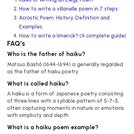
How to write a villanelle poem in 7 steps
Acrostic Poem: History, Definition and
Examples
How to write a limerick? (A complete guide)
FAQ’s
Who is the father of haiku?
Matsuo Bashô (1644-1694) is generally regarded
as the father of haiku poetry
What is called haiku?
A haiku is a form of Japanese poetry consisting
of three lines with a syllable pattern of 5-7-5,
often capturing moments in nature or emotions
with simplicity and depth.
What is a haiku poem example?