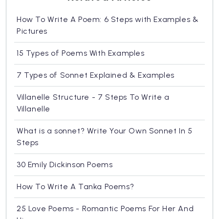
How To Write A Poem: 6 Steps with Examples &
Pictures
15 Types of Poems With Examples
7 Types of Sonnet Explained & Examples
Villanelle Structure - 7 Steps To Write a
Villanelle
What is a sonnet? Write Your Own Sonnet In 5
Steps
30 Emily Dickinson Poems
How To Write A Tanka Poems?
25 Love Poems - Romantic Poems For Her And