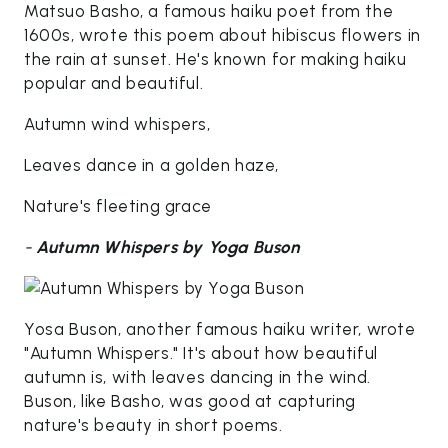
Matsuo Basho, a famous haiku poet from the
1600s, wrote this poem about hibiscus flowers in
the rain at sunset. He's known for making haiku
popular and beautiful.
Autumn wind whispers,
Leaves dance in a golden haze,
Nature's fleeting grace
-
Autumn Whispers by Yoga Buson
Yosa Buson, another famous haiku writer, wrote
"Autumn Whispers." It's about how beautiful
autumn is, with leaves dancing in the wind.
Buson, like Basho, was good at capturing
nature's beauty in short poems.