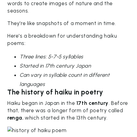
words to create images of nature and the
seasons.
They're like snapshots of a moment in time.
Here's a breakdown for understanding haiku
poems:
Three lines: 5-7-5 syllables
Started in 17th century Japan
Can vary in syllable count in different
languages
The history of haiku in poetry
Haiku began in Japan in the
17th century
. Before
that, there was a longer form of poetry called
renga
, which started in the 13th century.