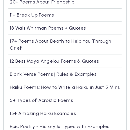
20+ Poems About Friendship
11+ Break Up Poems
18 Walt Whitman Poems + Quotes
17+ Poems About Death to Help You Through
Grief
12 Best Maya Angelou Poems & Quotes
Blank Verse Poems | Rules & Examples
Haiku Poems: How to Write a Haiku in Just 5 Mins
5+ Types of Acrostic Poems
15+ Amazing Haiku Examples
Epic Poetry - History & Types with Examples