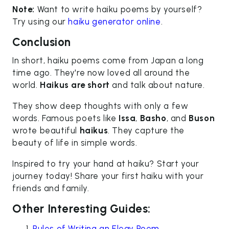
Note:
Want to write haiku poems by yourself?
Try using our
haiku generator online
.
Conclusion
In short, haiku poems come from Japan a long
time ago. They're now loved all around the
world.
Haikus are short
and talk about nature.
They show deep thoughts with only a few
words. Famous poets like
Issa
,
Basho
, and
Buson
wrote beautiful
haikus
. They capture the
beauty of life in simple words.
Inspired to try your hand at haiku? Start your
journey today! Share your first haiku with your
friends and family.
Other Interesting Guides:
Rules of Writing an Elegy Poem