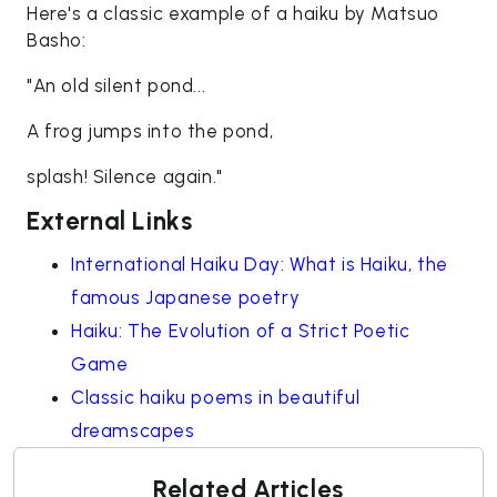
Here's a classic example of a haiku by Matsuo
Basho:
"An old silent pond...
A frog jumps into the pond,
splash! Silence again."
External Links
International Haiku Day: What is Haiku, the
famous Japanese poetry
Haiku: The Evolution of a Strict Poetic
Game
Classic haiku poems in beautiful
dreamscapes
Related Articles