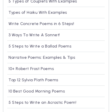
5 Types of Couplets With Examples
Types of Haiku With Examples
Write Concrete Poems in 6 Steps!
3 Ways To Write A Sonnet!
5 Steps to Write a Ballad Poems
Narrative Poems: Examples & Tips
10+ Robert Frost Poems
Top 12 Sylvia Plath Poems
10 Best Good Morning Poems
5 Steps to Write an Acrostic Poem!